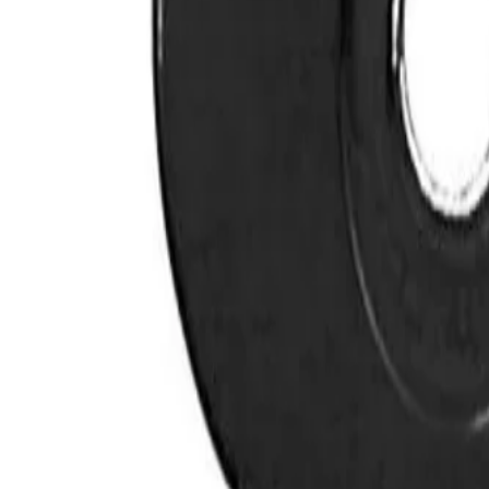
YOU MAY ALSO LIKE
VIEW ALL
BaBylissPRO Titanium Metal-Injection Molded Preci
$
55.00
BabylissPRO BLUEFX Trimmer Blade (FX707BL)
$
48.99
BaBylissPRO Gold FX Trimmer Blade (FX707Z)
$
40.00