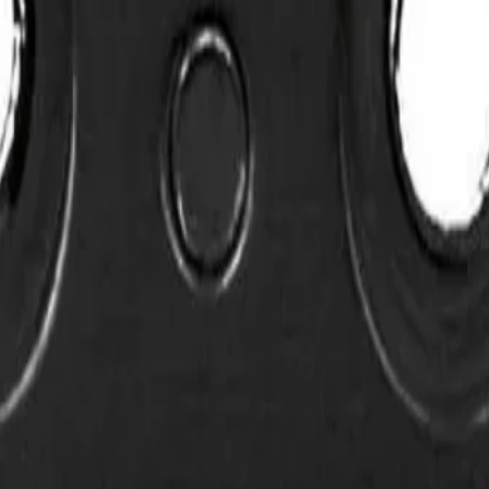
sion Fade Blade