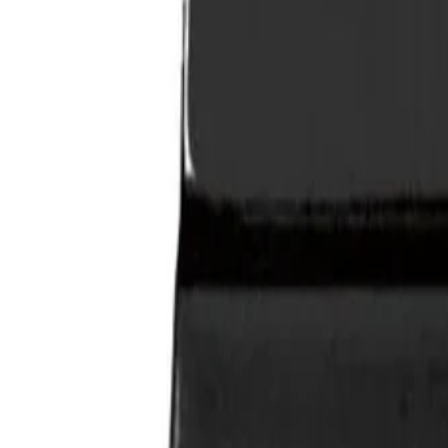
SHIPPING & RETURNS