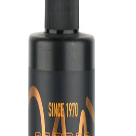
lade
et