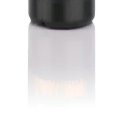
in Grand Prairie, TX. Serving barbers worldwide.
Grand Prairie, TX 75050