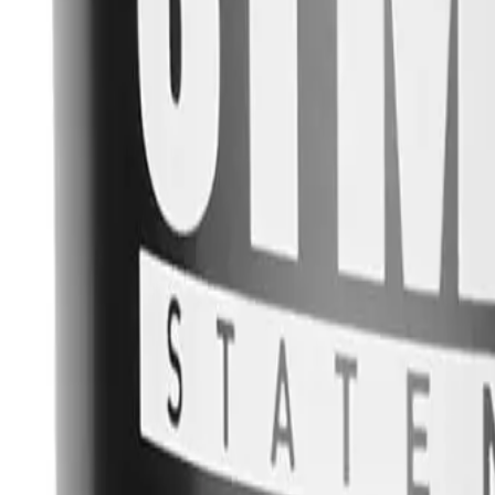
YOU MAY ALSO LIKE
VIEW ALL
STMNT Grooming Goods Matte Paste
$
15.00
STMNT Grooming Goods Grooming Spray
$
15.00
STMNT Grooming Goods Gel