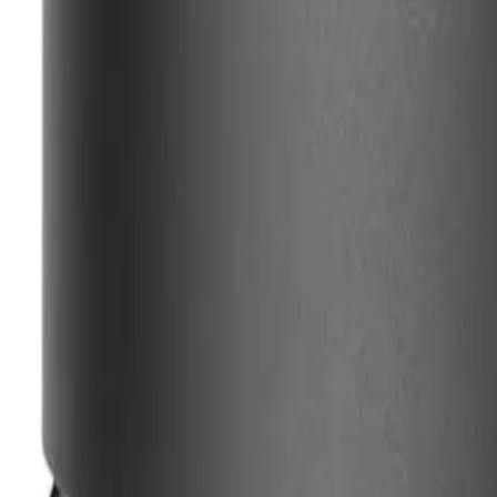
SHIPPING & RETURNS