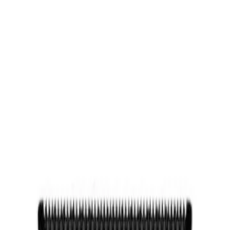
RIE, TX
GP BARBER SUPPLY
FREE SHIPPING ON ORDERS $3
 Stand
d
universal battery charging stand works with all FXONE and SNAPFX 
grip. Use as a travel charger and/or a mini stand. Fits all FXONE and