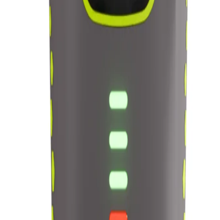
in 1 Set