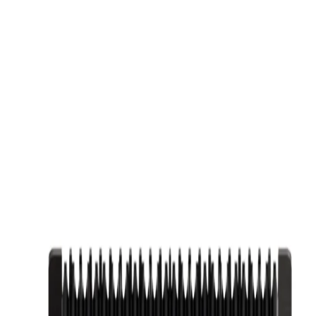
IE, TX
GP BARBER SUPPLY
FREE SHIPPING ON ORDERS $30
3 in 1 Set
Set
ng the FIVE Clipper, ONE Trimmer, and ZERO Shaver for comprehe
me, and 6 premium guide combs from 1.5mm to 13mm ONE TRIMMER F
HAVER DETAILS: Advanced 7000 RPM motor for ultra-close shaves, hy
-4 hours for Clipper, 2 hours for Trimmer, and 3 hours for Shaver